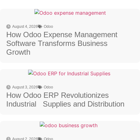
August 4, 2026
Odoo
How Odoo Expense Management
Software Transforms Business
Growth
August 3, 2026
Odoo
How Odoo ERP Revolutionizes
Industrial Supplies and Distribution
August 2, 2026
Odoo