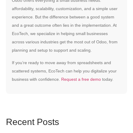
Odoo offers everything a small business needs:
affordability, scalability, customization, and a simple user
experience. But the difference between a good system
and a great outcome often lies in the implementation. At
EcoTech, we specialize in helping small businesses
across various industries get the most out of Odoo, from
planning and setup to support and scaling.
If you’re ready to move away from spreadsheets and
scattered systems, EcoTech can help you digitalize your
business with confidence.
Request a free demo
today.
Recent Posts