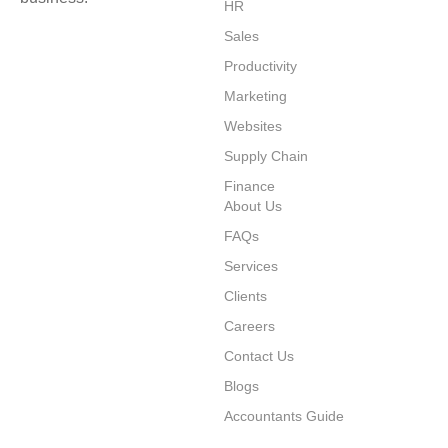
HR
Sales
Productivity
⁠Marketing
Websites
⁠Supply Chain
Finance
About Us
FAQs
Services
Clients
Careers
Contact Us
Blogs
Accountants Guide