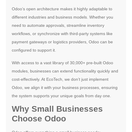
Odoo’s open architecture makes it highly adaptable to
different industries and business models. Whether you
need to automate approvals, streamline inventory
workflows, or synchronize with third-party systems like
payment gateways or logistics providers, Odoo can be
configured to support it.
With access to a vast library of 30,000+ pre-built Odoo
modules, businesses can extend functionality quickly and
cost-effectively. At EcoTech, we don’t just implement
Odoo, we align it with your business processes, ensuring
the system supports your unique goals from day one.
Why Small Businesses
Choose Odoo