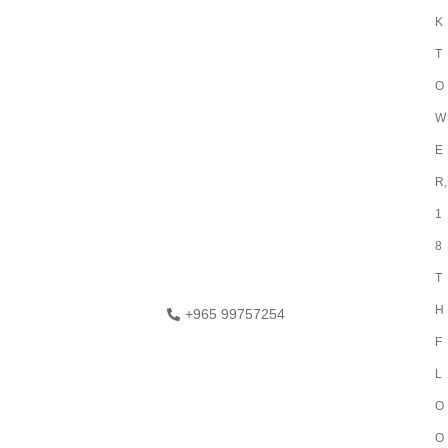
K
T
O
W
E
R,
1
8
T
H
+965 99757254
F
L
O
O