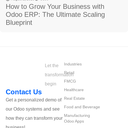
How to Grow Your Business with
Odoo ERP: The Ultimate Scaling
Blueprint
⁠Industries
Let the
Retail
transformation
FMCG
begin
Healthcare
Contact Us
Real Estate
Get a personalized demo of
Food and Beverage
our Odoo systems and see
Manufacturing
how they can transform your
Odoo Apps
business!