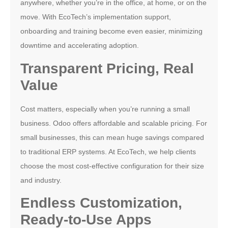
anywhere, whether you’re in the office, at home, or on the
move. With EcoTech’s implementation support,
onboarding and training become even easier, minimizing
downtime and accelerating adoption.
Transparent Pricing, Real
Value
Cost matters, especially when you’re running a small
business. Odoo offers affordable and scalable pricing. For
small businesses, this can mean huge savings compared
to traditional ERP systems. At EcoTech, we help clients
choose the most cost-effective configuration for their size
and industry.
Endless Customization,
Ready-to-Use Apps