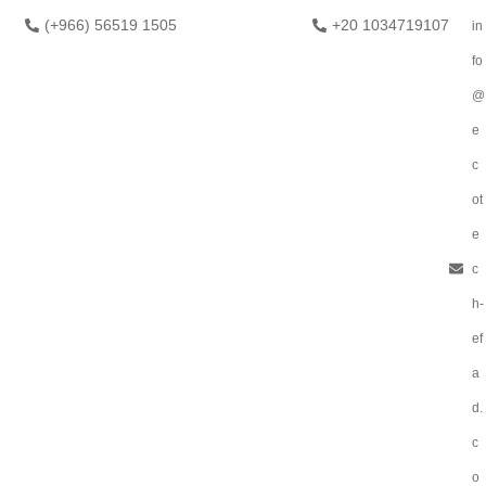
(+966) 56519 1505
+20 1034719107
in
fo
@
e
c
ot
e
c
h-
ef
a
d.
c
o