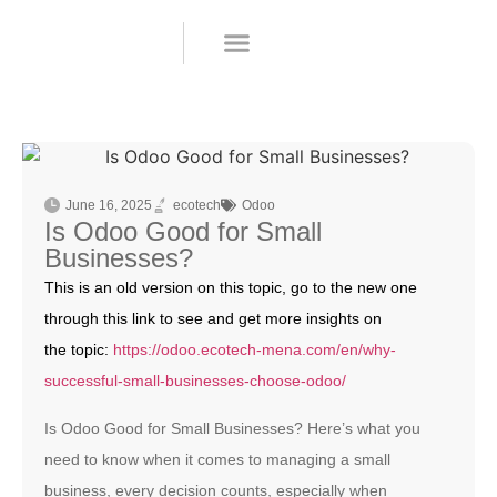
Odoo Apps
Request a demo
June 16, 2025
ecotech
Odoo
Is Odoo Good for Small
Businesses?
This is an old version on this topic, go to the new one
through this link to see and get more insights on
the topic:
https://odoo.ecotech-mena.com/en/why-
successful-small-businesses-choose-odoo/
Is Odoo Good for Small Businesses? Here’s what you
need to know when it comes to managing a small
business, every decision counts, especially when