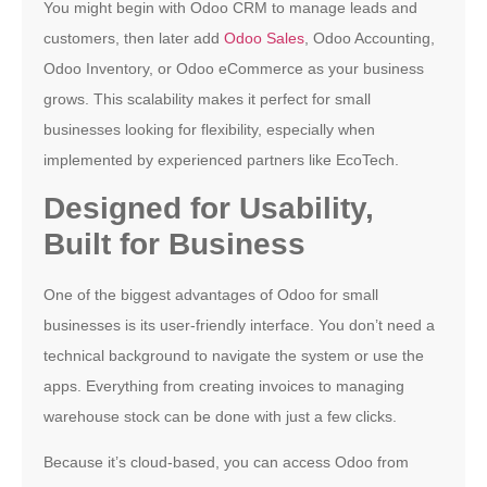
You might begin with Odoo CRM to manage leads and
customers, then later add
Odoo Sales
, Odoo Accounting,
Odoo Inventory, or Odoo eCommerce as your business
grows. This scalability makes it perfect for small
businesses looking for flexibility, especially when
implemented by experienced partners like EcoTech.
Designed for Usability,
Built for Business
One of the biggest advantages of Odoo for small
businesses is its user-friendly interface. You don’t need a
technical background to navigate the system or use the
apps. Everything from creating invoices to managing
warehouse stock can be done with just a few clicks.
Because it’s cloud-based, you can access Odoo from