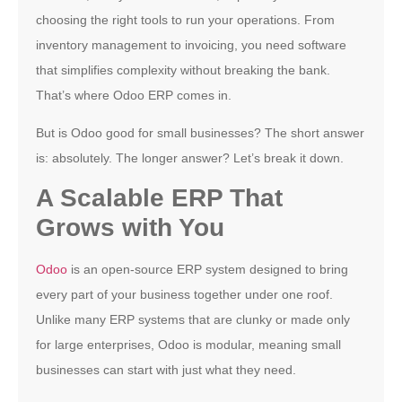
choosing the right tools to run your operations. From
inventory management to invoicing, you need software
that simplifies complexity without breaking the bank.
That’s where Odoo ERP comes in.
But is Odoo good for small businesses? The short answer
is: absolutely. The longer answer? Let’s break it down.
A Scalable ERP That
Grows with You
Odoo
is an open-source ERP system designed to bring
every part of your business together under one roof.
Unlike many ERP systems that are clunky or made only
for large enterprises, Odoo is modular, meaning small
businesses can start with just what they need.