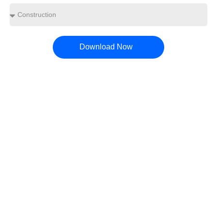
Download Now