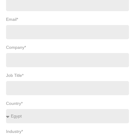
Email*
Company*
Job Title*
Country*
Industry*