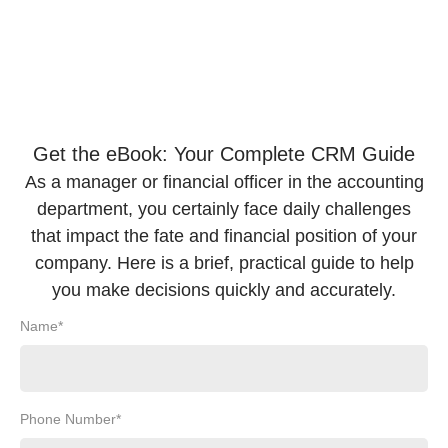
Get the eBook: Your Complete CRM Guide
As a manager or financial officer in the accounting
department, you certainly face daily challenges
that impact the fate and financial position of your
company. Here is a brief, practical guide to help
you make decisions quickly and accurately.
Name*
Phone Number*